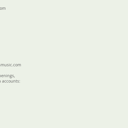
com
smusic.com
penings,
a accounts: