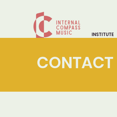
INSTITUTE
CONTACT 