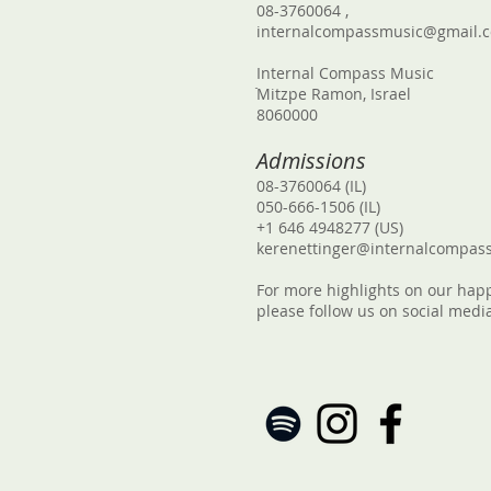
08-3760064 ,
internalcompassmusic@gmail.
Internal Compass Music
ֿMitzpe Ramon, Israel
8060000
Admissions
08-3760064 (IL)
050-666-1506 (IL)
+1 646 4948277 (US)
kerenettinger@internalcompas
For more highlights on our hap
please follow us on social medi