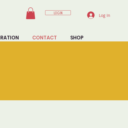
LOGIN
Log In
TRATION
CONTACT
SHOP