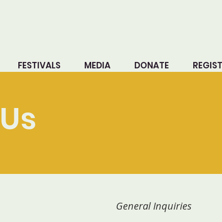
FESTIVALS
MEDIA
DONATE
REGIS
Us
General Inquiries